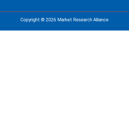
Copyright © 2026 Market Research Alliance