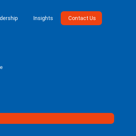
dership
Insights
Contact Us
ge