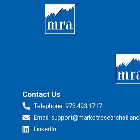
Contact Us
Telephone: 973.493.1717
Email: support@marketresearchallian
LinkedIn