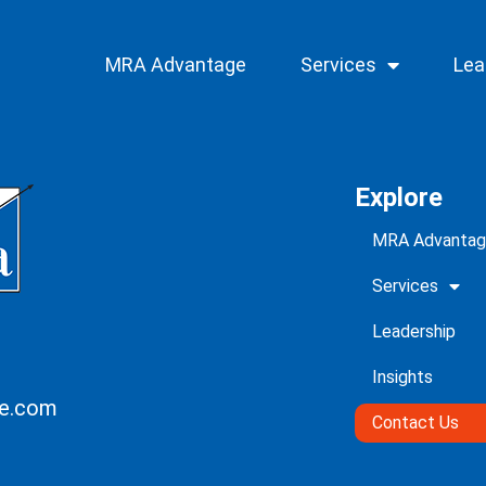
MRA Advantage
Services
Lea
Explore
MRA Advanta
Services
Leadership
Insights
ce.com
Contact Us