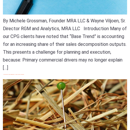
By Michele Grossman, Founder MRA LLC & Wayne Viljoen, Sr.
Director RGM and Analytics, MRA LLC Introduction Many of
our CPG clients have noted that “Base Trend” is accounting
for an increasing share of their sales decomposition outputs.
This presents a challenge for planning and execution,
because: Primary commercial drivers may no longer explain
[…]
Optimizing The 5 Promo Fundamentals: A Guide To Smarter Investment