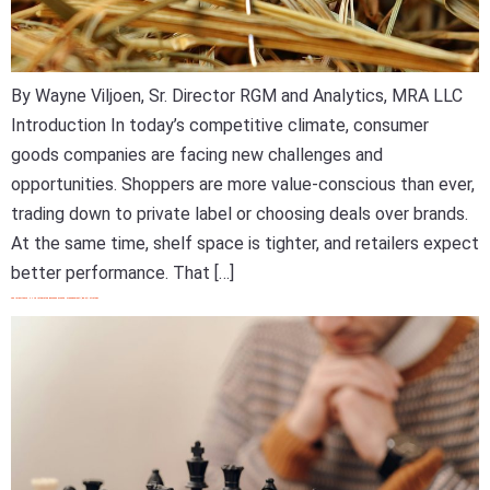
By Wayne Viljoen, Sr. Director RGM and Analytics, MRA LLC
Introduction In today’s competitive climate, consumer
goods companies are facing new challenges and
opportunities. Shoppers are more value-conscious than ever,
trading down to private label or choosing deals over brands.
At the same time, shelf space is tighter, and retailers expect
better performance. That […]
The Importance Of An Integrated Revenue Growth Management (RGM) Strategy