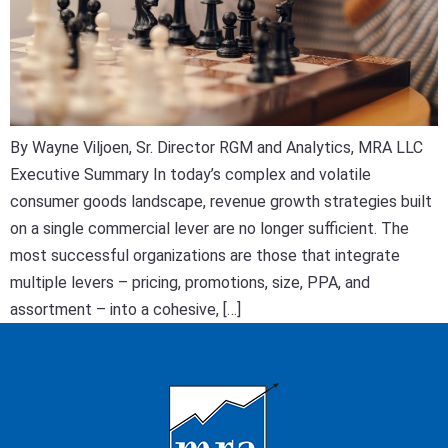
By Wayne Viljoen, Sr. Director RGM and Analytics, MRA LLC
Executive Summary In today’s complex and volatile
consumer goods landscape, revenue growth strategies built
on a single commercial lever are no longer sufficient. The
most successful organizations are those that integrate
multiple levers – pricing, promotions, size, PPA, and
assortment – into a cohesive, […]