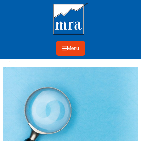
Menu
Taming The Growing ‘Base Trend’: Accurate And Actionable Sales Decompositions