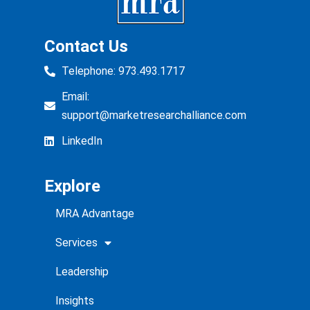
Contact Us
Telephone: 973.493.1717
Email:
support@marketresearchalliance.com
LinkedIn
Explore
MRA Advantage
Services
Leadership
Insights